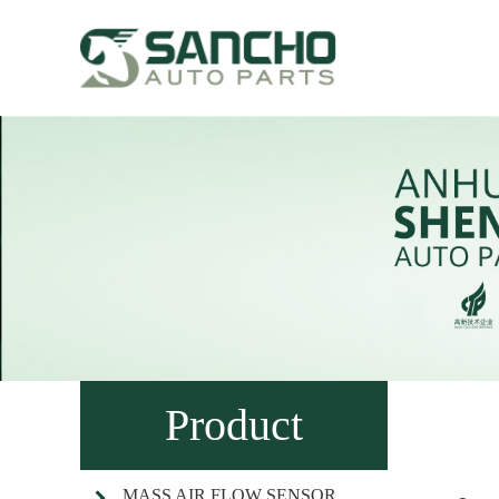
Product
MASS AIR FLOW SENSOR