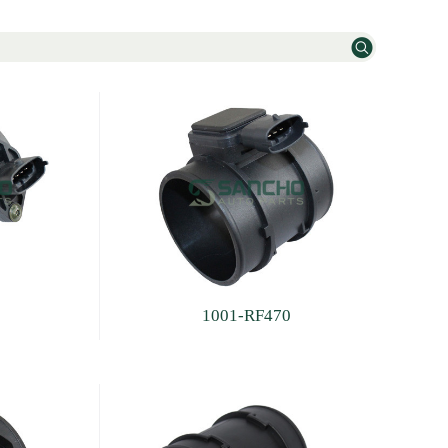
1001-RF470