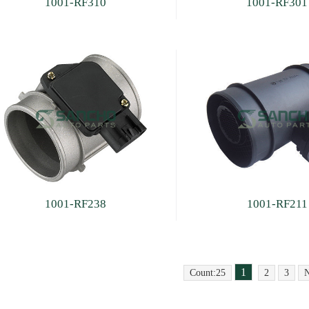
1001-RF310
1001-RF301
1001-RF238
1001-RF211
1
Count:25
2
3
N