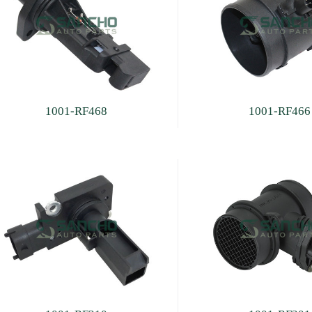
1001-RF468
1001-RF466