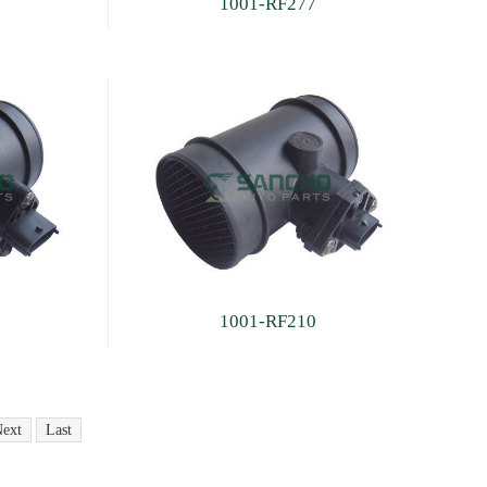
1001-RF277
1001-RF210
ext
Last