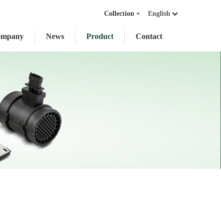
Collection +
English
ompany
News
Product
Contact