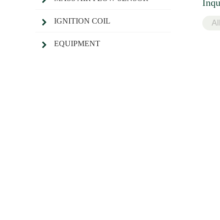
Inqu
IGNITION COIL
EQUIPMENT