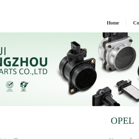
Home
C
OPEL