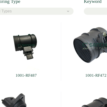
iring Type
Keyword
1001-RF487
1001-RF472