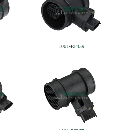
1001-RF439