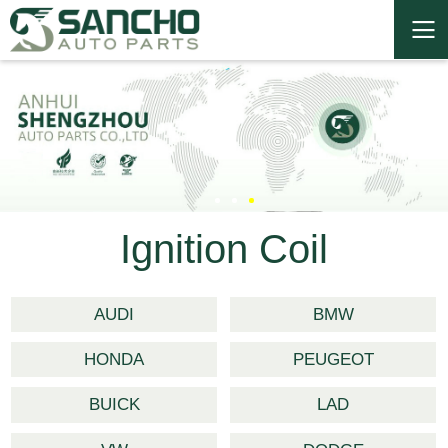
Ignition Coil
AUDI
BMW
HONDA
PEUGEOT
BUICK
LAD