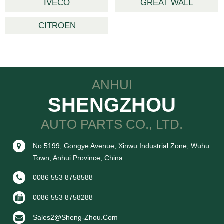
IVECO
GREAT WALL
CITROEN
ANHUI
SHENGZHOU
AUTO PARTS CO., LTD.
No.5199, Gongye Avenue, Xinwu Industrial Zone, Wuhu
Town, Anhui Province, China
0086 553 8758588
0086 553 8758288
Sales2@sheng-Zhou.com