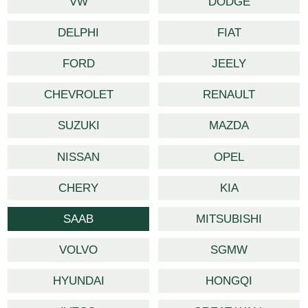
VW
DODGE
DELPHI
FIAT
FORD
JEELY
CHEVROLET
RENAULT
SUZUKI
MAZDA
NISSAN
OPEL
CHERY
KIA
SAAB
MITSUBISHI
VOLVO
SGMW
HYUNDAI
HONGQI