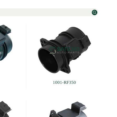
1001-RF350