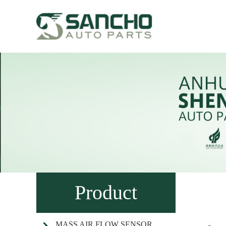
Product
MASS AIR FLOW SENSOR