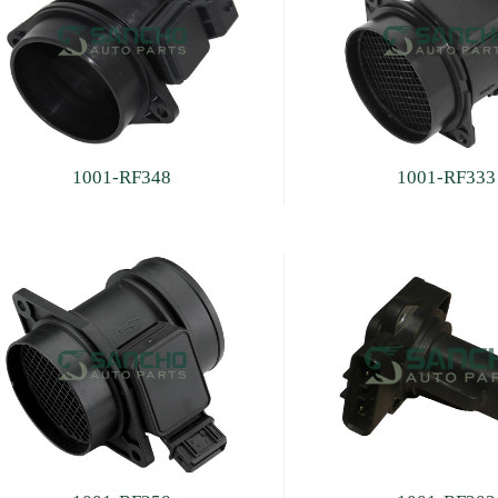
1001-RF348
1001-RF333