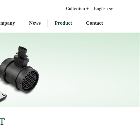
Collection +
English
ompany
News
Product
Contact
T