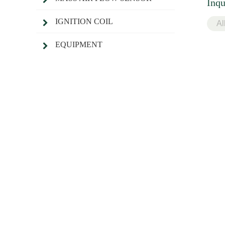
Inqu
IGNITION COIL
EQUIPMENT