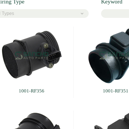
iring Type
Keyword
1001-RF356
1001-RF351