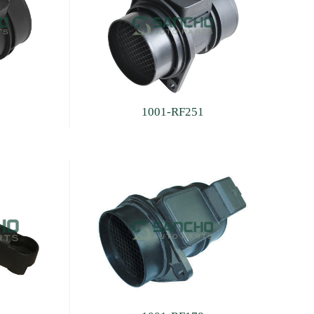
1001-RF251