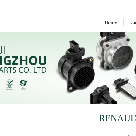
Home
C
RENAUL