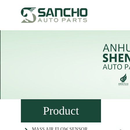
Product
MASS AIR FLOW SENSOR