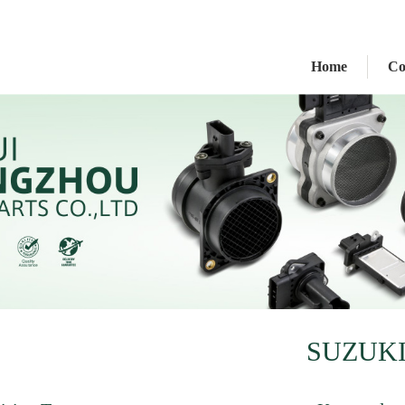
Home
C
SUZUK