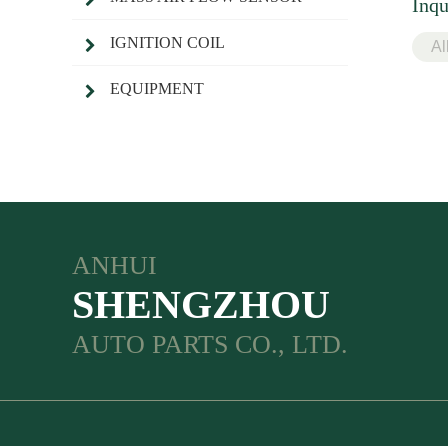
Inqu
IGNITION COIL
EQUIPMENT
ANHUI
SHENGZHOU
AUTO PARTS CO., LTD.