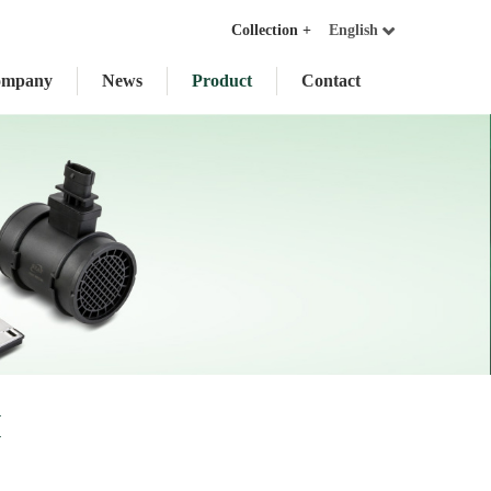
Collection +
English
ompany
News
Product
Contact
I