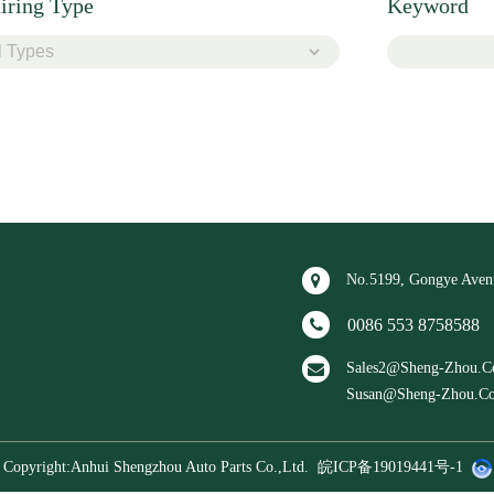
iring Type
Keyword
No.5199, Gongye Avenu
0086 553 87585
Sales2@sheng-Zho
Susan@sheng-Zhou
Copyright:Anhui Shengzhou Auto Parts Co.,ltd.
皖ICP备19019441号-1