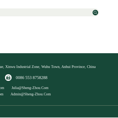
e, Xinwu Industrial Zone, Wuhu Town, Anhui Province, China
88
0086 553 8758288
u.com Julia@sheng-Zhou.com
.com Admin@sheng-Zhou.com