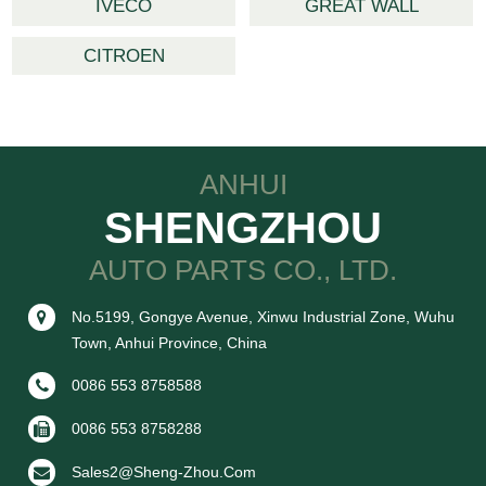
IVECO
GREAT WALL
CITROEN
ANHUI
SHENGZHOU
AUTO PARTS CO., LTD.
No.5199, Gongye Avenue, Xinwu Industrial Zone, Wuhu
Town, Anhui Province, China
0086 553 8758588
0086 553 8758288
Sales2@sheng-Zhou.com