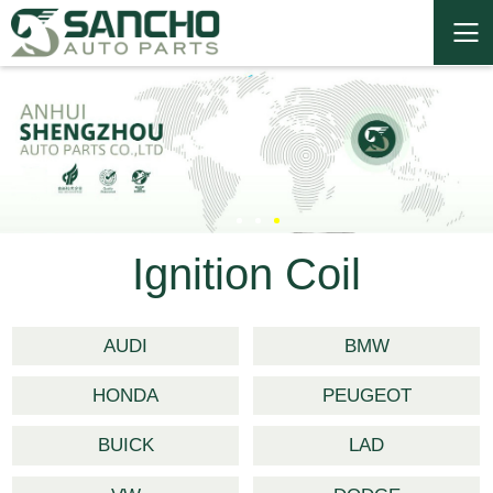
Ignition Coil
AUDI
BMW
HONDA
PEUGEOT
BUICK
LAD