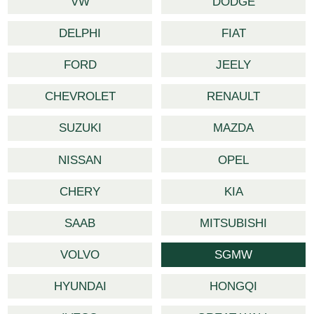
VW
DODGE
DELPHI
FIAT
FORD
JEELY
CHEVROLET
RENAULT
SUZUKI
MAZDA
NISSAN
OPEL
CHERY
KIA
SAAB
MITSUBISHI
VOLVO
SGMW
HYUNDAI
HONGQI