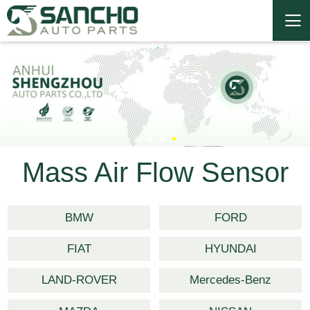
Mass Air Flow Sensor
BMW
FORD
FIAT
HYUNDAI
LAND-ROVER
Mercedes-Benz