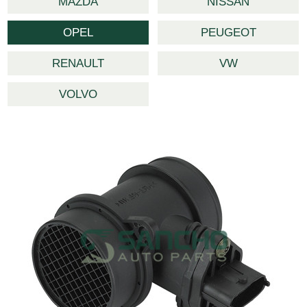
MAZDA
NISSAN
OPEL
PEUGEOT
RENAULT
VW
VOLVO