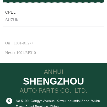
OPEL
SUZUKI
On：1001-RF277
Next：1001-RF310
ANHUI
SHENGZHOU
AUTO PARTS CO., LTD.
No.5199, Gongye Avenue, Xinwu Industrial Zone, Wuhu
Town, Anhui Province, China