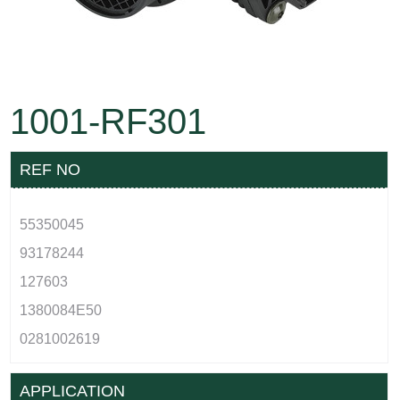
1001-RF301
REF NO
55350045
93178244
127603
1380084E50
0281002619
APPLICATION