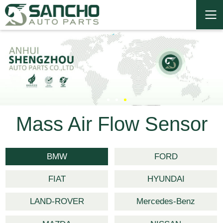
Mass Air Flow Sensor
BMW
FORD
FIAT
HYUNDAI
LAND-ROVER
Mercedes-Benz