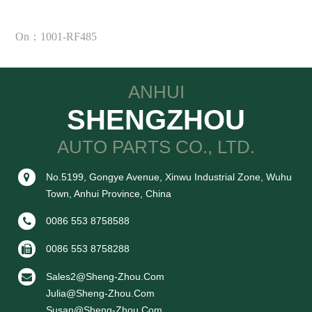
On：1001-RF485
ANHUI
SHENGZHOU
AUTO PARTS CO., LTD.
No.5199, Gongye Avenue, Xinwu Industrial Zone, Wuhu
Town, Anhui Province, China
0086 553 8758588
0086 553 8758288
Sales2@sheng-Zhou.com
Julia@sheng-Zhou.com
Susan@sheng-Zhou.com