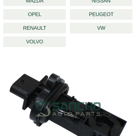
MAZDA
NISSAN
OPEL
PEUGEOT
RENAULT
VW
VOLVO