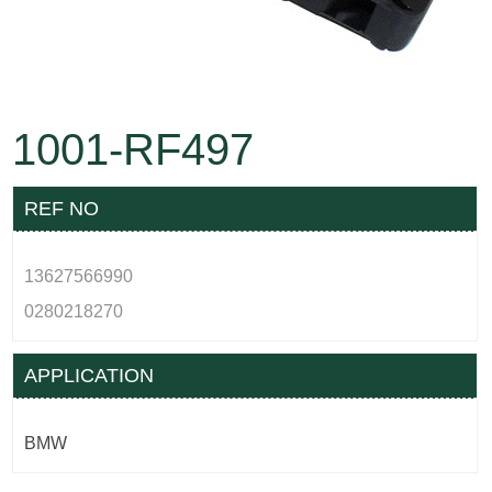
1001-RF497
REF NO
13627566990
0280218270
APPLICATION
BMW