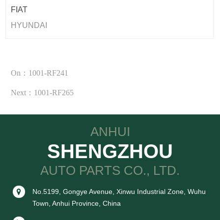
FIAT
HYUNDAI
On：1001-RF241
Next：1001-RF265
ANHUI
SHENGZHOU
AUTO PARTS CO., LTD.
No.5199, Gongye Avenue, Xinwu Industrial Zone, Wuhu
Town, Anhui Province, China