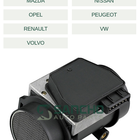
MAZDA
NISSAN
OPEL
PEUGEOT
RENAULT
VW
VOLVO