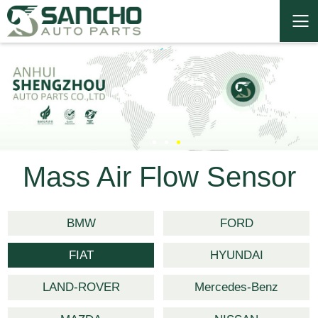
Mass Air Flow Sensor
BMW
FORD
FIAT
HYUNDAI
LAND-ROVER
Mercedes-Benz