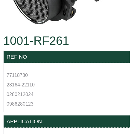
1001-RF261
REF NO
77118780
28164-22110
0280212024
0986280123
APPLICATION