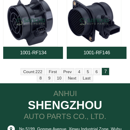
1001-RF134
1001-RF146
7
Count:222
First
Prev
4
5
6
8
9
10
Next
Last
ANHUI
SHENGZHOU
AUTO PARTS CO., LTD.
No.5199, Gongye Avenue, Xinwu Industrial Zone, Wuhu