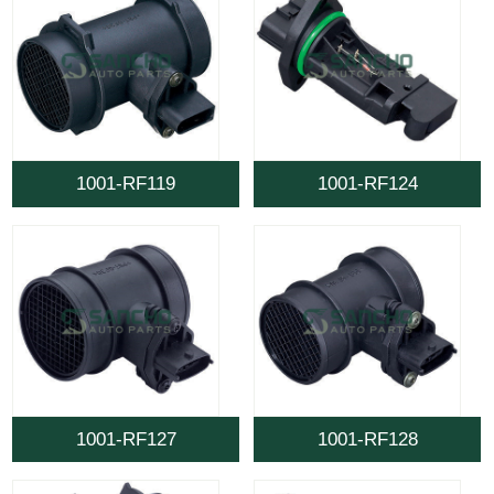
1001-RF119
1001-RF124
1001-RF127
1001-RF128