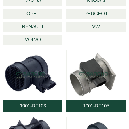
MAZDA
NISSAN
OPEL
PEUGEOT
RENAULT
VW
VOLVO
1001-RF103
1001-RF105