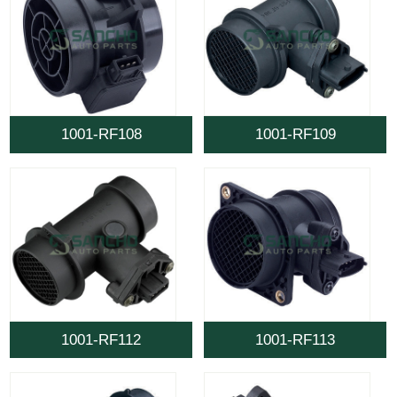
1001-RF108
1001-RF109
1001-RF112
1001-RF113