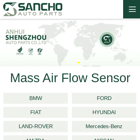
Mass Air Flow Sensor
BMW
FORD
FIAT
HYUNDAI
LAND-ROVER
Mercedes-Benz