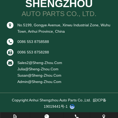
SHENGZHOU
AUTO PARTS CO., LTD.
No.5199, Gongye Avenue, Xinwu Industrial Zone, Wuhu
Town, Anhui Province, China
0086 553 8758588
0086 553 8758288
Sales2@sheng-Zhou.com
Julia@sheng-Zhou.com
Susan@sheng-Zhou.com
Admin@sheng-Zhou.com
Copyright:Anhui Shengzhou Auto Parts Co.,ltd.
皖ICP备
19019441号-1