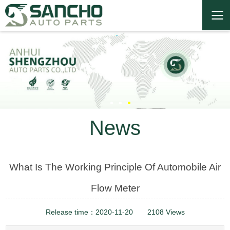
News
What Is The Working Principle Of Automobile Air
Flow Meter
Release time：2020-11-20
2108 Views