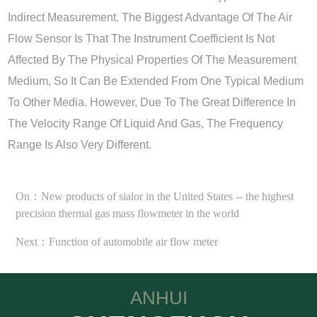
Indirect Measurement. The Biggest Advantage Of The Air
Flow Sensor Is That The Instrument Coefficient Is Not
Affected By The Physical Properties Of The Measurement
Medium, So It Can Be Extended From One Typical Medium
To Other Media. However, Due To The Great Difference In
The Velocity Range Of Liquid And Gas, The Frequency
Range Is Also Very Different.
On：New products of sialor in the United States -- the highest
precision thermal gas mass flowmeter in the world
Next：Function of automobile air flow meter
ANHUI