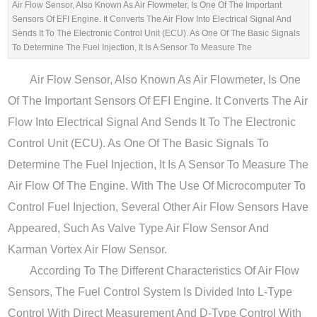
Air Flow Sensor, Also Known As Air Flowmeter, Is One Of The Important
Sensors Of EFI Engine. It Converts The Air Flow Into Electrical Signal And
Sends It To The Electronic Control Unit (ECU). As One Of The Basic Signals
To Determine The Fuel Injection, It Is A Sensor To Measure The
Air Flow Sensor, Also Known As Air Flowmeter, Is One
Of The Important Sensors Of EFI Engine. It Converts The Air
Flow Into Electrical Signal And Sends It To The Electronic
Control Unit (ECU). As One Of The Basic Signals To
Determine The Fuel Injection, It Is A Sensor To Measure The
Air Flow Of The Engine. With The Use Of Microcomputer To
Control Fuel Injection, Several Other Air Flow Sensors Have
Appeared, Such As Valve Type Air Flow Sensor And
Karman Vortex Air Flow Sensor.
According To The Different Characteristics Of Air Flow
Sensors, The Fuel Control System Is Divided Into L-Type
Control With Direct Measurement And D-Type Control With