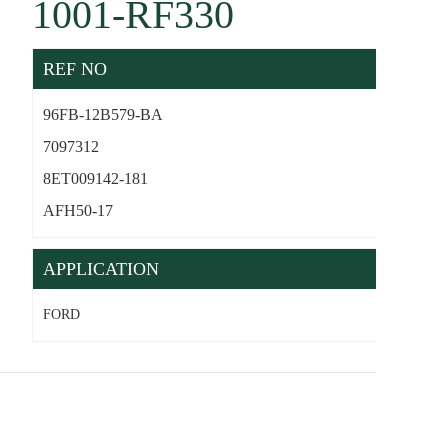
1001-RF330
REF NO
96FB-12B579-BA
7097312
8ET009142-181
AFH50-17
APPLICATION
FORD