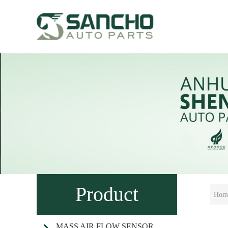
Product
Hom
MASS AIR FLOW SENSOR