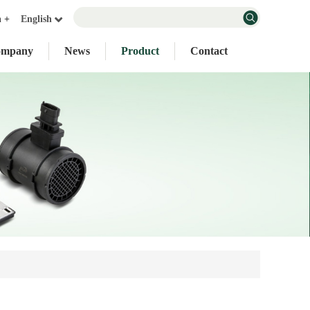
n +
English
ompany
News
Product
Contact