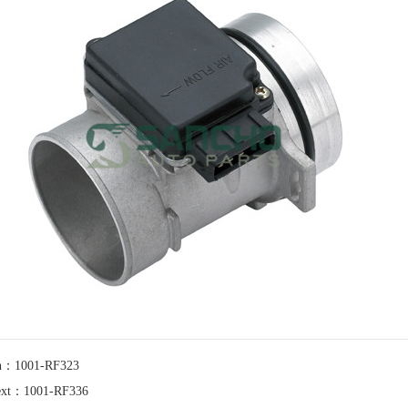
n：1001-RF323
xt：1001-RF336