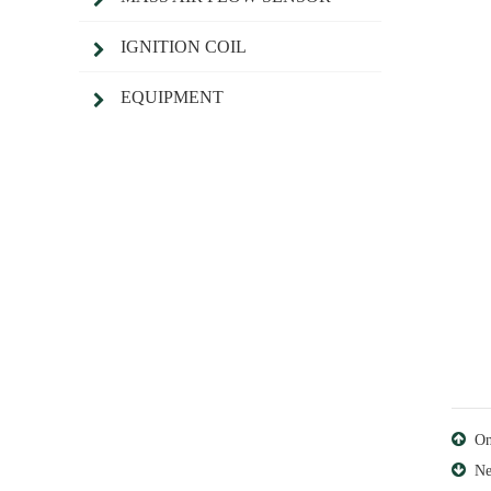
IGNITION COIL
EQUIPMENT
O
Ne