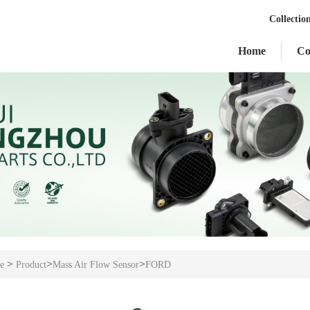
Collectio
Home
C
>
>
>
e
Product
Mass Air Flow Sensor
FORD