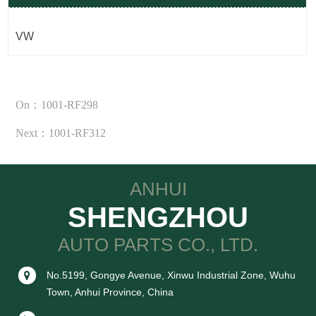
VW
On：1001-RF298
Next：1001-RF312
ANHUI
SHENGZHOU
AUTO PARTS CO., LTD.
No.5199, Gongye Avenue, Xinwu Industrial Zone, Wuhu
Town, Anhui Province, China