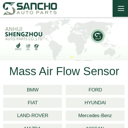
Mass Air Flow Sensor
BMW
FORD
FIAT
HYUNDAI
LAND-ROVER
Mercedes-Benz