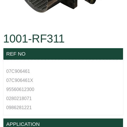
1001-RF311
REF NO
07C906461
07C906461X
95560612300
0280218071
0986281221
APPLICATION