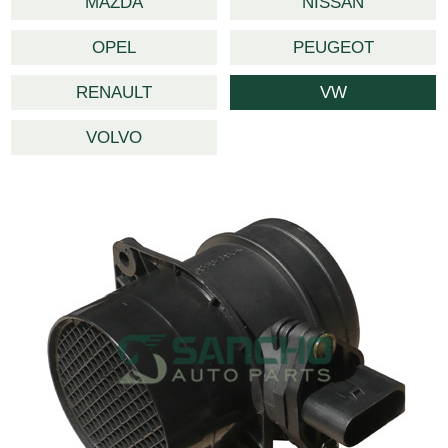
MAZDA
NISSAN
OPEL
PEUGEOT
RENAULT
VW
VOLVO